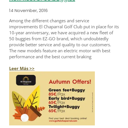
14 November, 2016
Among the different changes and service
improvements El Chaparral Golf Club put in place for its
10-year anniversary, we have acquired a new fleet of
50 buggies from EZ-GO brand, which undoubtedly
provide better service and quality to our customers.
The new models feature an electric motor with best
performance and the best current braking
Leer Más >>