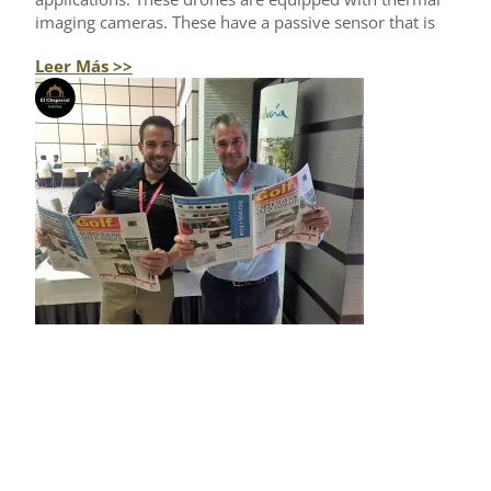
imaging cameras. These have a passive sensor that is
Leer Más >>