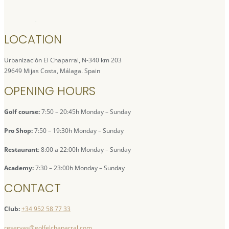
LOCATION
Urbanización El Chaparral, N-340 km 203
29649 Mijas Costa, Málaga. Spain
OPENING HOURS
Golf course:
7:50 – 20:45h Monday – Sunday
Pro Shop:
7:50 – 19:30h Monday – Sunday
Restaurant
: 8:00 a 22:00h Monday – Sunday
Academy:
7:30 – 23:00h Monday – Sunday
CONTACT
Club:
+34 952 58 77 33
reservas@golfelchaparral.com