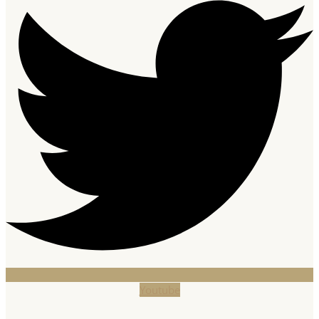
Youtube