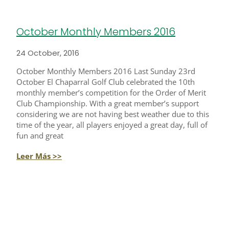
October Monthly Members 2016
24 October, 2016
October Monthly Members 2016 Last Sunday 23rd
October El Chaparral Golf Club celebrated the 10th
monthly member’s competition for the Order of Merit
Club Championship. With a great member’s support
considering we are not having best weather due to this
time of the year, all players enjoyed a great day, full of
fun and great
Leer Más >>