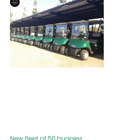
New fleet of 50 buggies