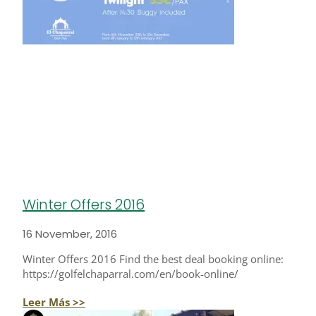
Winter Offers 2016
16 November, 2016
Winter Offers 2016 Find the best deal booking online:
https://golfelchaparral.com/en/book-online/
Leer Más >>