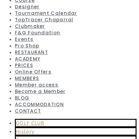
Course
Designer
Tournament Calendar
TopTracer Chaparral
Clubmaker
F&G Foundation
Events
Pro Shop
RESTAURANT
ACADEMY
PRICES
Online Offers
MEMBERS
Member access
Become a Member
BLOG
ACCOMMODATION
CONTACT
GOLF CLUB
History