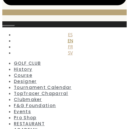
Close
ES
EN
FR
SV
GOLF CLUB
History
Course
Designer
Tournament Calendar
TopTracer Chaparral
Clubmaker
F&G Foundation
Events
Pro Shop
RESTAURANT