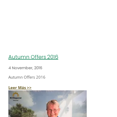
Autumn Offers 2016
4 November, 2016
Autumn Offers 2016
Leer Más >>