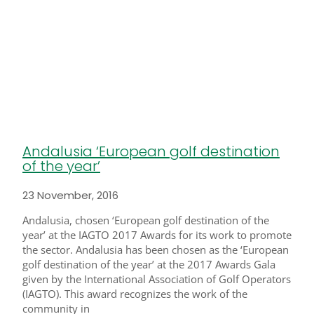
Andalusia ‘European golf destination
of the year’
23 November, 2016
Andalusia, chosen ‘European golf destination of the
year’ at the IAGTO 2017 Awards for its work to promote
the sector. Andalusia has been chosen as the ‘European
golf destination of the year’ at the 2017 Awards Gala
given by the International Association of Golf Operators
(IAGTO). This award recognizes the work of the
community in