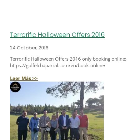
Terrorific Halloween Offers 2016
24 October, 2016
Terrorific Halloween Offers 2016 only booking online:
https://golfelchaparral.com/en/book-online/
Leer Más >>