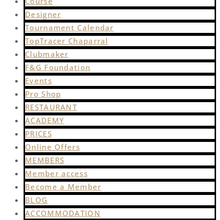
Course
Designer
Tournament Calendar
TopTracer Chaparral
Clubmaker
F&G Foundation
Events
Pro Shop
RESTAURANT
ACADEMY
PRICES
Online Offers
MEMBERS
Member access
Become a Member
BLOG
ACCOMMODATION