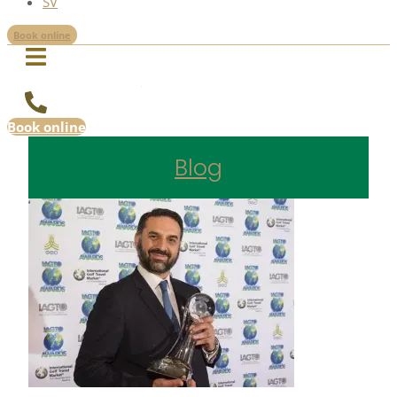
SV
Book online
Book online
Blog