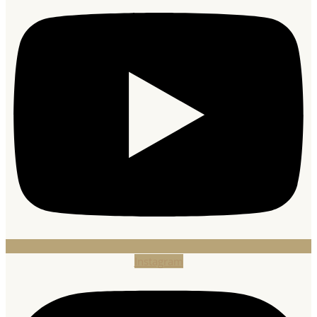
Instagram