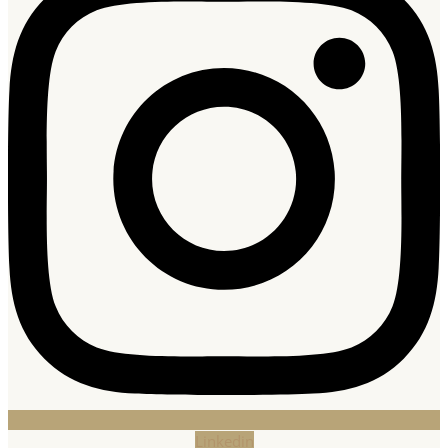
Linkedin