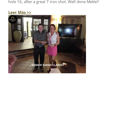
hole 16, after a great 7 iron shot. Well done Mette!!
Leer Más >>