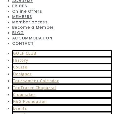
ACADEMY
PRICES
Online Offers
MEMBERS
Member access
Become a Member
BLOG
ACCOMMODATION
CONTACT
GOLF CLUB
History
Course
Designer
Tournament Calendar
TopTracer Chaparral
Clubmaker
F&G Foundation
Events