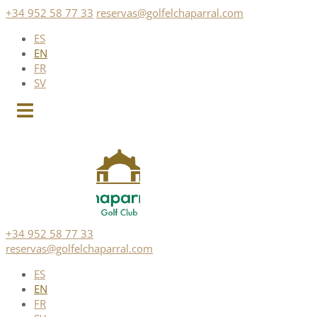
Skip
+34 952 58 77 33
reservas@golfelchaparral.com
to
ES
content
EN
FR
SV
+34 952 58 77 33
reservas@golfelchaparral.com
ES
EN
FR