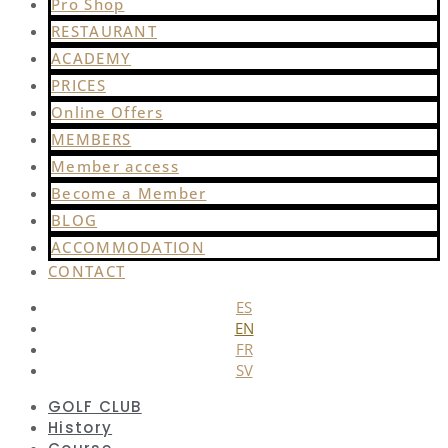
Pro Shop
RESTAURANT
ACADEMY
PRICES
Online Offers
MEMBERS
Member access
Become a Member
BLOG
ACCOMMODATION
CONTACT
ES
EN
FR
SV
GOLF CLUB
History