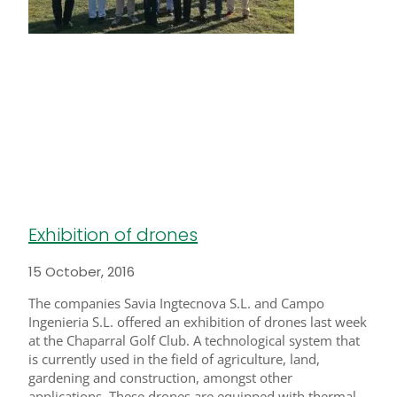
Exhibition of drones
15 October, 2016
The companies Savia Ingtecnova S.L. and Campo
Ingenieria S.L. offered an exhibition of drones last week
at the Chaparral Golf Club. A technological system that
is currently used in the field of agriculture, land,
gardening and construction, amongst other
applications. These drones are equipped with thermal