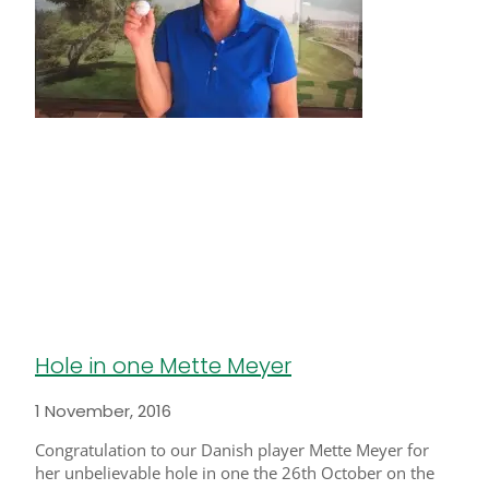
Hole in one Mette Meyer
1 November, 2016
Congratulation to our Danish player Mette Meyer for
her unbelievable hole in one the 26th October on the