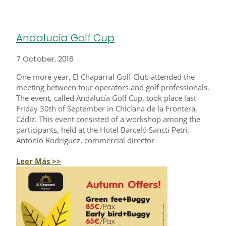
Andalucía Golf Cup
7 October, 2016
One more year, El Chaparral Golf Club attended the
meeting between tour operators and golf professionals.
The event, called Andalucía Golf Cup, took place last
Friday 30th of September in Chiclana de la Frontera,
Cádiz. This event consisted of a workshop among the
participants, held at the Hotel Barceló Sancti Petri.
Antonio Rodríguez, commercial director
Leer Más >>