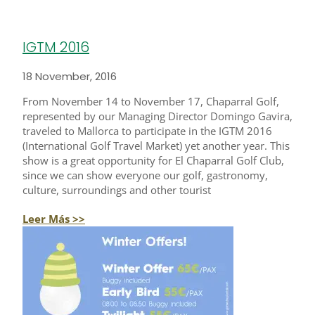
IGTM 2016
18 November, 2016
From November 14 to November 17, Chaparral Golf,
represented by our Managing Director Domingo Gavira,
traveled to Mallorca to participate in the IGTM 2016
(International Golf Travel Market) yet another year. This
show is a great opportunity for El Chaparral Golf Club,
since we can show everyone our golf, gastronomy,
culture, surroundings and other tourist
Leer Más >>