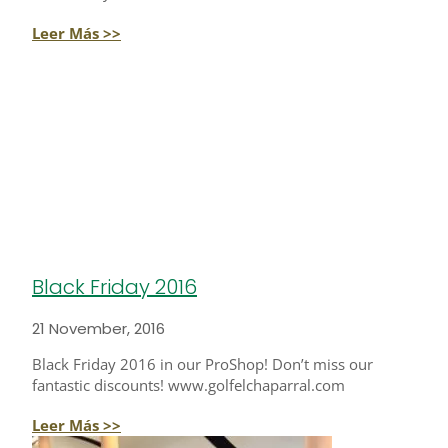
Leer Más >>
Black Friday 2016
21 November, 2016
Black Friday 2016 in our ProShop! Don’t miss our
fantastic discounts! www.golfelchaparral.com
Leer Más >>