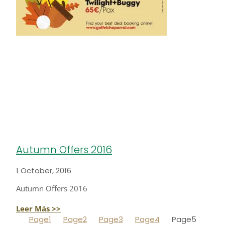
Autumn Offers 2016
1 October, 2016
Autumn Offers 2016
Leer Más >>
Page
1
Page
2
Page
3
Page
4
Page
5