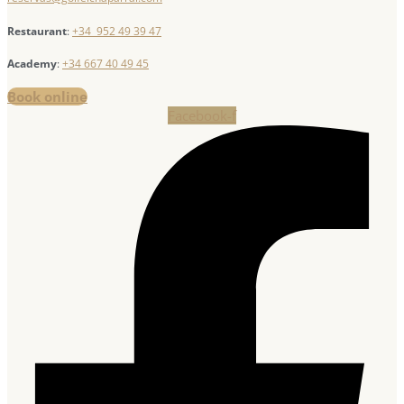
Restaurant
:
+34 952 49 39 47
Academy
:
+34 667 40 49 45
Book online
Facebook-f